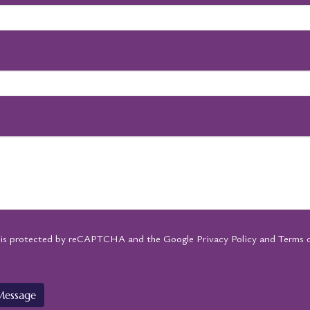
e is protected by reCAPTCHA and the Google
Privacy Policy
and
Terms o