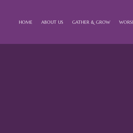
HOME
ABOUT US
GATHER & GROW
WORSH