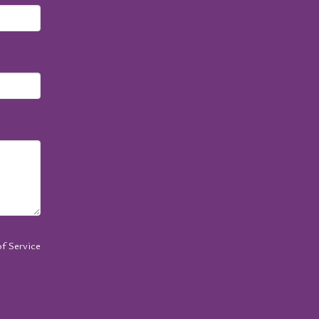
f Service