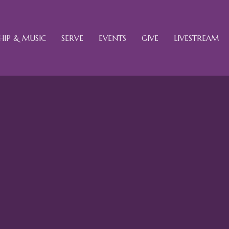
IP & MUSIC
SERVE
EVENTS
GIVE
LIVESTREAM