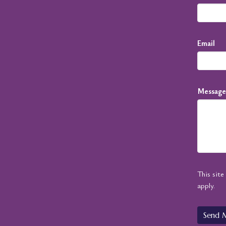
Email
Message
This sit
apply.