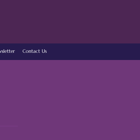
sletter
Contact Us