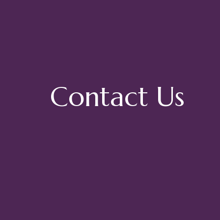
Contact Us