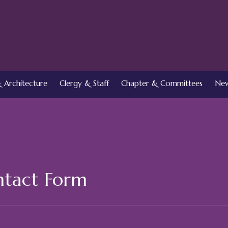
 Architecture
Clergy & Staff
Chapter & Committees
New
tact Form