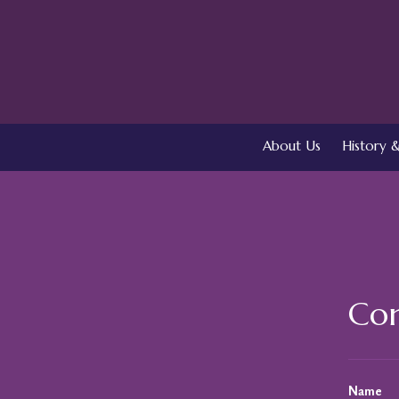
About Us
History &
Con
Name