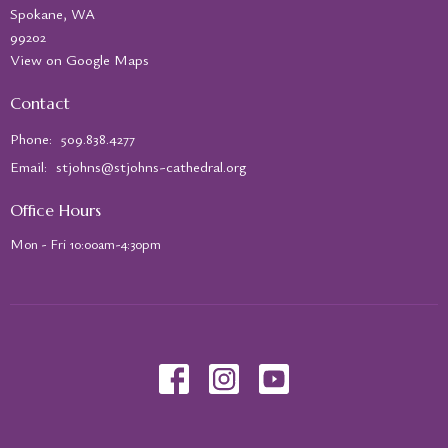
Spokane, WA
99202
View on Google Maps
Contact
Phone:
509.838.4277
Email
:
stjohns@stjohns-cathedral.org
Office Hours
Mon - Fri 10:00am-4:30pm