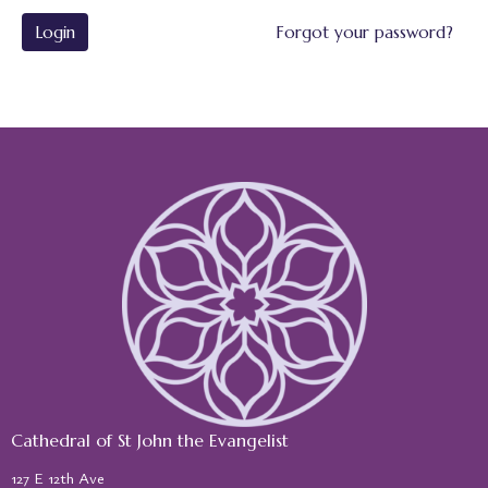
Login
Forgot your password?
Cathedral of St John the Evangelist
127 E 12th Ave