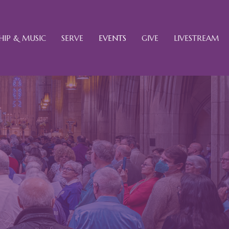
IP & MUSIC
SERVE
EVENTS
GIVE
LIVESTREAM