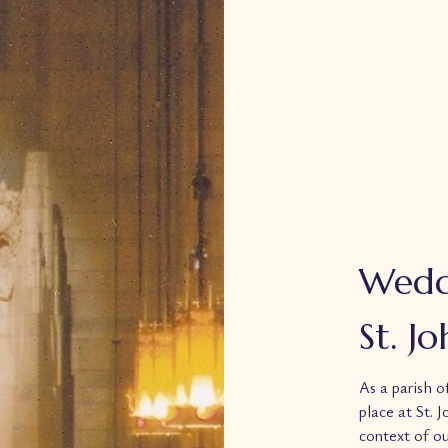
Wedd
St. J
As a parish o
place at St. 
context of ou