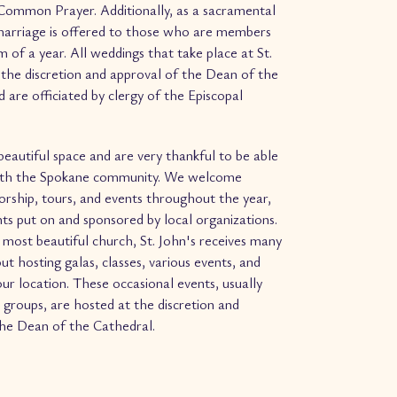
Common Prayer. Additionally, as a sacramental
arriage is offered to those who are members
 of a year. All weddings that take place at St.
 the discretion and approval of the Dean of the
 are officiated by clergy of the Episcopal
eautiful space and are very thankful to be able
with the Spokane community. We welcome
worship, tours, and events throughout the year,
nts put on and sponsored by local organizations.
most beautiful church, St. John's receives many
ut hosting galas, classes, various events, and
ur location. These occasional events, usually
 groups, are hosted at the discretion and
the Dean of the Cathedral.