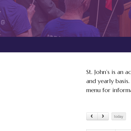
St. John’s is an
and yearly basis
menu for informa