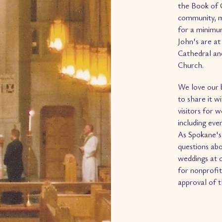
the Book of 
community, m
for a minimum
John's are at
Cathedral and
Church.
We love our b
to share it 
visitors for 
including eve
As Spokane's 
questions abo
weddings at o
for nonprofit
approval of 