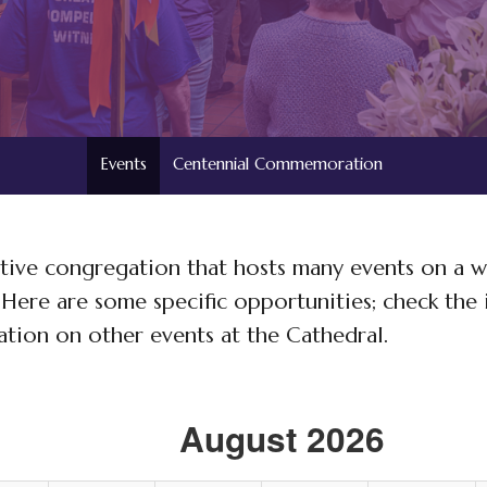
Events
Centennial Commemoration
 active congregation that hosts many events on a w
. Here are some specific opportunities; check the 
tion on other events at the Cathedral.