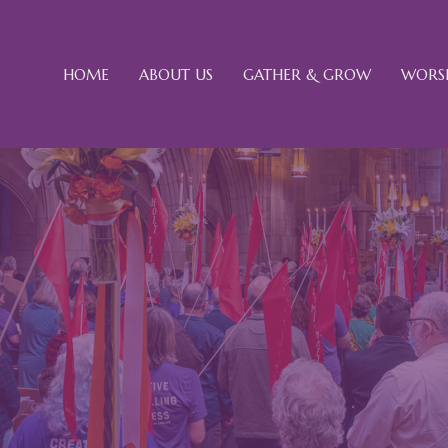
HOME
ABOUT US
GATHER & GROW
WORSH