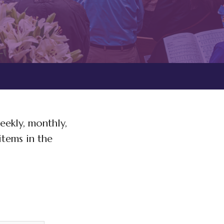
eekly, monthly,
items in the