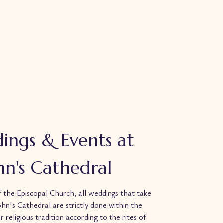
ings & Events at
ohn's Cathedral
f the Episcopal Church, all
weddings
that take
John's Cathedral are strictly done within the
r religious tradition according to the rites of