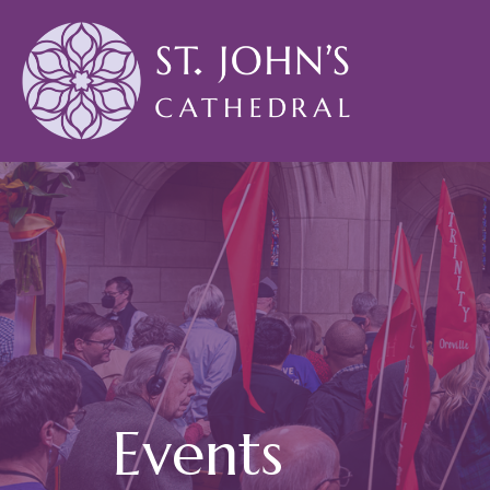
Events