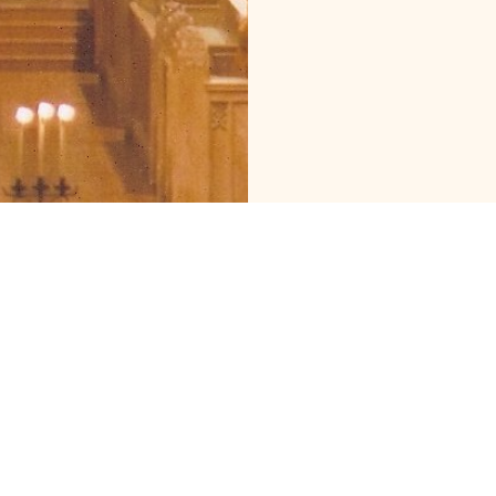
Cathedral of St John
Contact
the Evangelist
Phone:
509.838.4277