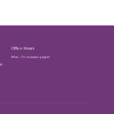
Office Hours
Mon - Fri 10:00am-4:30pm
stjohns@stjohns-cathedral.org