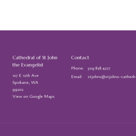
Cathedral of St John
Contact
the Evangelist
Phone:
509.838.4277
127 E 12th Ave
Email
:
Spokane, WA
99202
View on Google Maps