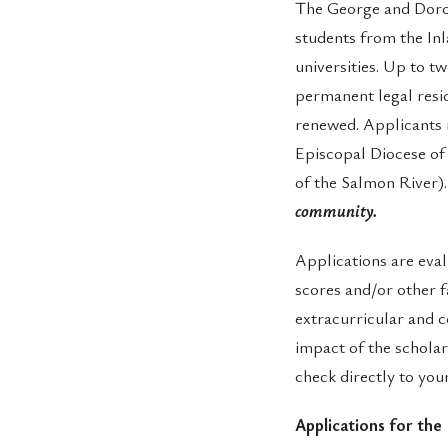
The George and Doro
students from the Inl
universities. Up to 
permanent legal resi
renewed. Applicants 
Episcopal Diocese of 
of the Salmon River)
community.
Applications are eval
scores and/or other f
extracurricular and 
impact of the scholar
check directly to you
Applications for the