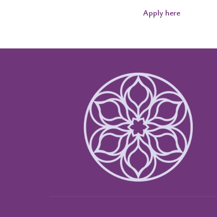
Apply here