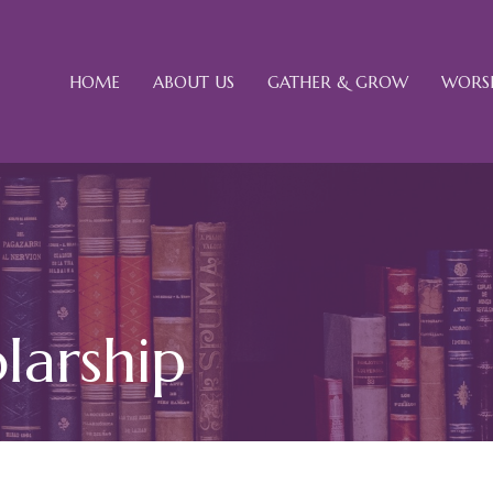
HOME
ABOUT US
GATHER & GROW
WORSH
larship