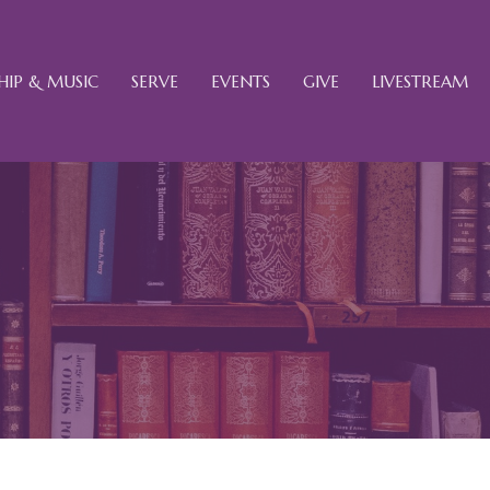
IP & MUSIC
SERVE
EVENTS
GIVE
LIVESTREAM