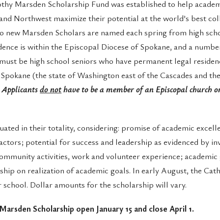
thy Marsden Scholarship Fund was established to help academ
and Northwest maximize their potential at the world’s best co
two new Marsden Scholars are named each spring from high sch
dence is within the Episcopal Diocese of Spokane, and a number
must be high school seniors who have permanent legal residen
Spokane (the state of Washington east of the Cascades and the
.
Applicants
do not
have to be a member of an Episcopal church or
uated in their totality, considering: promise of academic excel
actors; potential for success and leadership as evidenced by in
community activities, work and volunteer experience; academic 
ship on realization of academic goals. In early August, the Cat
r school. Dollar amounts for the scholarship will vary.
 Marsden Scholarship open January 15 and close April 1.