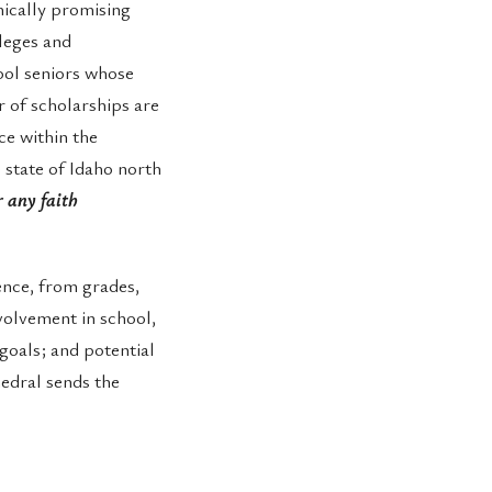
ically promising
lleges and
ool seniors whose
 of scholarships are
ce within the
 state of Idaho north
 any faith
lence, from grades,
volvement in school,
goals; and potential
hedral sends the