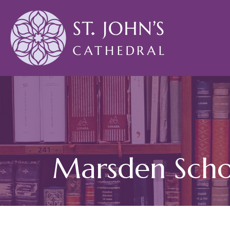
Marsden Scho